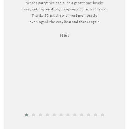
What a party! We had such a great time; lovely
food, setting, weather, company and loads of ‘kefi’.
Thanks SO much for a most memorable
I truly want
evening!
All the very best and thanks again
and help 
N & J