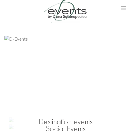
DIANA
EVENTS
DESTINATION EVENTS
SERVICES
GALLERY
BLOG
CONTACT
Destination events
Social Events