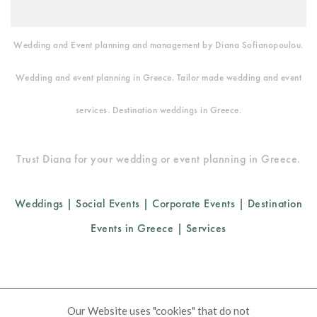
Wedding and Event planning and management by Diana Sofianopoulou.
Wedding and event planning in Greece. Tailor made wedding and event
services. Destination weddings in Greece.
Trust Diana for your wedding or event planning in Greece.
Weddings
|
Social Events
|
Corporate Events
|
Destination
Events in Greece
|
Services
Cookies Policy
FAQ
Corporate Social Responsibility
Our Website uses "cookies" that do not